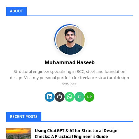
ABOUT
Muhammad Haseeb
Structural engineer specializing in RCC, steel, and foundation
design. Visit my personal portfolio for freelance structural design
services.
FI
UP
RECENT POSTS
Using ChatGPT & AI for Structural Design
Checks: A Practical Engineer's Guide