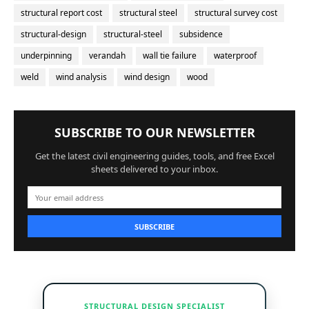
structural report cost
structural steel
structural survey cost
structural-design
structural-steel
subsidence
underpinning
verandah
wall tie failure
waterproof
weld
wind analysis
wind design
wood
SUBSCRIBE TO OUR NEWSLETTER
Get the latest civil engineering guides, tools, and free Excel
sheets delivered to your inbox.
SUBSCRIBE
STRUCTURAL DESIGN SPECIALIST