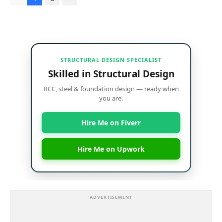
STRUCTURAL DESIGN SPECIALIST
Skilled in Structural Design
RCC, steel & foundation design — ready when
you are.
Hire Me on Fiverr
Hire Me on Upwork