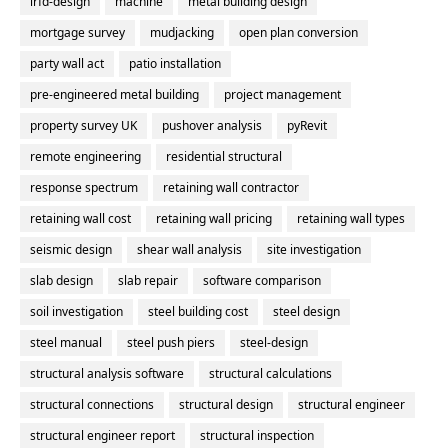
lrfd-design
machine
metal building design
mortgage survey
mudjacking
open plan conversion
party wall act
patio installation
pre-engineered metal building
project management
property survey UK
pushover analysis
pyRevit
remote engineering
residential structural
response spectrum
retaining wall contractor
retaining wall cost
retaining wall pricing
retaining wall types
seismic design
shear wall analysis
site investigation
slab design
slab repair
software comparison
soil investigation
steel building cost
steel design
steel manual
steel push piers
steel-design
structural analysis software
structural calculations
structural connections
structural design
structural engineer
structural engineer report
structural inspection