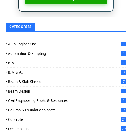
CATEGORIES
AI In Engineering
1
Automation & Scripting
4
BIM
1
BIM & AI
3
Beam & Slab Sheets
7
Beam Design
1
Civil Engineering Books & Resources
1
Column & Foundation Sheets
9
Concrete
24
Excel Sheets
29