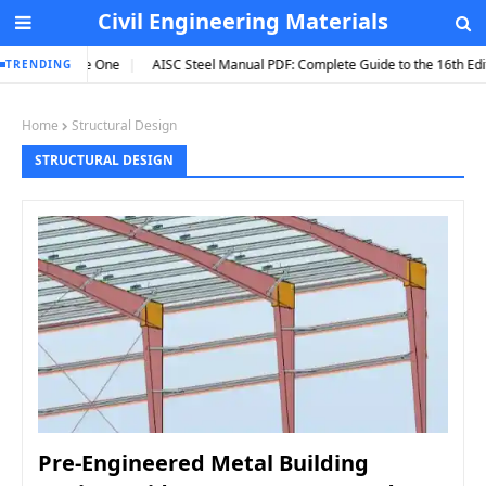
Civil Engineering Materials
to Hire One
AISC Steel Manual PDF: Complete Guide to the 16th Edition (202
TRENDING
Home
Structural Design
STRUCTURAL DESIGN
Pre-Engineered Metal Building