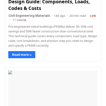
Design Guide: Components, Loads,
Codes & Costs
Civil Engineering Materials
14d ago
24 min read
LON
11 views
G
Pre-engineered metal buildings (PEMBs) deliver 30–35% cost
savings and 50% faster construction than conventional steel.
This technical guide covers every component, load type, design
code, cost breakdown, and erection step you need to design
and specify a PEMB correctly.
Read more »