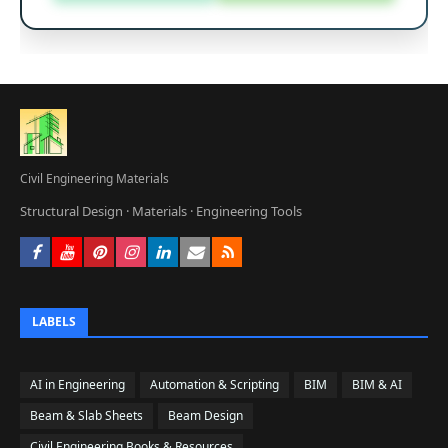
Civil Engineering Materials
Structural Design · Materials · Engineering Tools







LABELS
AI in Engineering
Automation & Scripting
BIM
BIM & AI
Beam & Slab Sheets
Beam Design
Civil Engineering Books & Resources