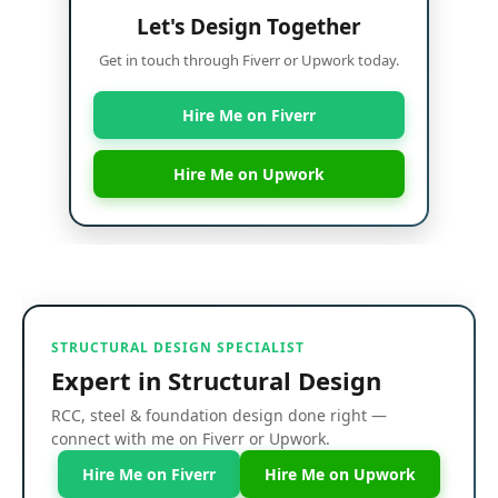
Let's Design Together
Get in touch through Fiverr or Upwork today.
Hire Me on Fiverr
Hire Me on Upwork
STRUCTURAL DESIGN SPECIALIST
Expert in Structural Design
RCC, steel & foundation design done right —
connect with me on Fiverr or Upwork.
Hire Me on Fiverr
Hire Me on Upwork