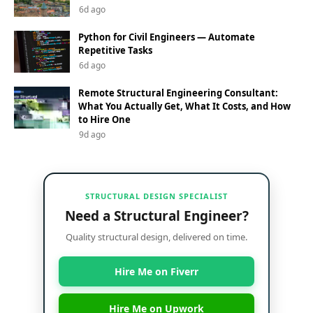
6d ago
Python for Civil Engineers — Automate
Repetitive Tasks
6d ago
Remote Structural Engineering Consultant:
What You Actually Get, What It Costs, and How
to Hire One
9d ago
STRUCTURAL DESIGN SPECIALIST
Need a Structural Engineer?
Quality structural design, delivered on time.
Hire Me on Fiverr
Hire Me on Upwork