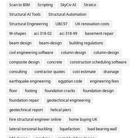
Scan to BIM
Scripting
SkyCiv AI
Stratco
Structural AI Tools
Structural Automation
Structural Engineering
UBC97
UK renovation costs
W-shapes
aci 318-02
aci 318-99
basement repair
beam design
beam-design
building regulations
civil engineering software
column design
column-design
composite design
concrete
construction scheduling software
consulting
contractor quotes
cost estimate
drainage
earthquake engineering
egyptian code
engineering fees
floor
footing
foundation cracks
foundation design
foundation repair
geotechnical engineering
geotechnical report
helical piers
hire structural engineer online
home buying UK
lateral-torsional-buckling
liquefaction
load bearing wall