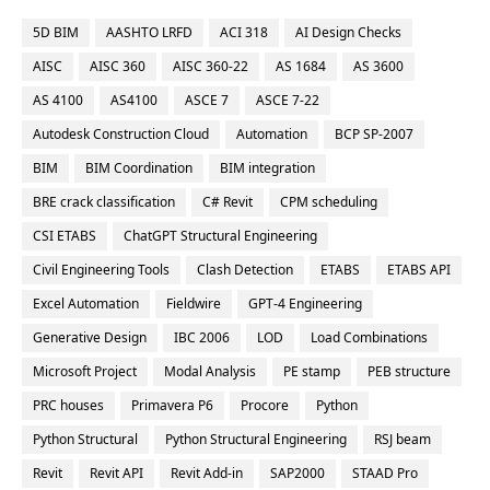
5D BIM
AASHTO LRFD
ACI 318
AI Design Checks
AISC
AISC 360
AISC 360-22
AS 1684
AS 3600
AS 4100
AS4100
ASCE 7
ASCE 7-22
Autodesk Construction Cloud
Automation
BCP SP-2007
BIM
BIM Coordination
BIM integration
BRE crack classification
C# Revit
CPM scheduling
CSI ETABS
ChatGPT Structural Engineering
Civil Engineering Tools
Clash Detection
ETABS
ETABS API
Excel Automation
Fieldwire
GPT-4 Engineering
Generative Design
IBC 2006
LOD
Load Combinations
Microsoft Project
Modal Analysis
PE stamp
PEB structure
PRC houses
Primavera P6
Procore
Python
Python Structural
Python Structural Engineering
RSJ beam
Revit
Revit API
Revit Add-in
SAP2000
STAAD Pro