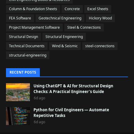
Column & Foundation Sheets
Concrete
Excel Sheets
FEA Software
Geotechnical Engineering
Hickory Wood
Project Management Software
Steel & Connections
Structural Design
Structural Engineering
Technical Documents
Wind & Seismic
steel-connections
structural-engineering
RECENT POSTS
Using ChatGPT & AI for Structural Design
Checks: A Practical Engineer's Guide
6d ago
Python for Civil Engineers — Automate
Repetitive Tasks
6d ago