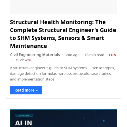
Structural Health Monitoring: The
Complete Structural Engineer's Guide
to SHM Systems, Sensors & Smart
Maintenance
Civil Engineering Materials
3mo ago
18 min read
LON
31 views
G
A structural engineer's guide to SHM systems — sensor types,
damage detection formulas, wireless protocols, case studies,
and implementation steps.
Read more »