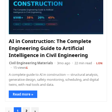
AI in Construction: The Complete
Engineering Guide to Artificial
Intelligence in Civil Engineering
Civil Engineering Materials
3mo ago
22 min read
LON
15 views
G
A complete guide to AI in construction — structural analysis,
generative design, safety monitoring, scheduling, and digital
twins, with real tools and data.
Read more »
‹
1
2
›