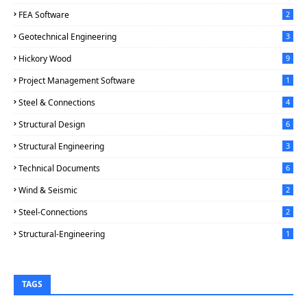
FEA Software
2
Geotechnical Engineering
3
Hickory Wood
9
Project Management Software
1
Steel & Connections
4
Structural Design
6
Structural Engineering
3
Technical Documents
6
Wind & Seismic
2
Steel-Connections
2
Structural-Engineering
1
TAGS