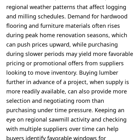
regional weather patterns that affect logging
and milling schedules. Demand for hardwood
flooring and furniture materials often rises
during peak home renovation seasons, which
can push prices upward, while purchasing
during slower periods may yield more favorable
pricing or promotional offers from suppliers
looking to move inventory. Buying lumber
further in advance of a project, when supply is
more readily available, can also provide more
selection and negotiating room than
purchasing under time pressure. Keeping an
eye on regional sawmill activity and checking
with multiple suppliers over time can help
buyers identify favorable windows for