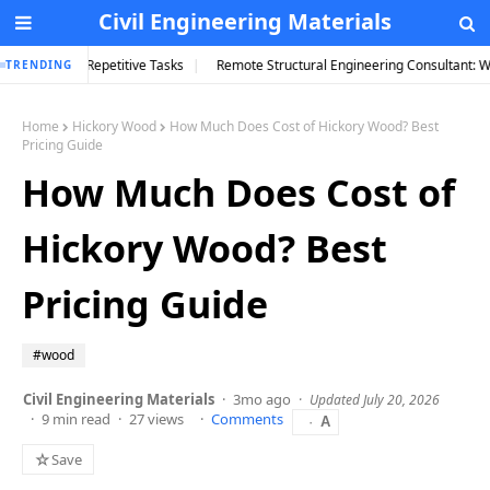
Civil Engineering Materials
petitive Tasks
Remote Structural Engineering Consultant: What You Actually 
TRENDING
Home
Hickory Wood
How Much Does Cost of Hickory Wood? Best
Pricing Guide
How Much Does Cost of
Hickory Wood? Best
Pricing Guide
#wood
Civil Engineering Materials
3mo ago
Updated July 20, 2026
9 min read
27 views
Comments
A
☆
Save