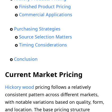
Finished Product Pricing
Commercial Applications
Purchasing Strategies
Source Selection Matters
Timing Considerations
Conclusion
Current Market Pricing
Hickory wood
pricing follows a relatively
consistent pattern across different markets,
with notable variations based on quality, form,
and location. The base pricing structure