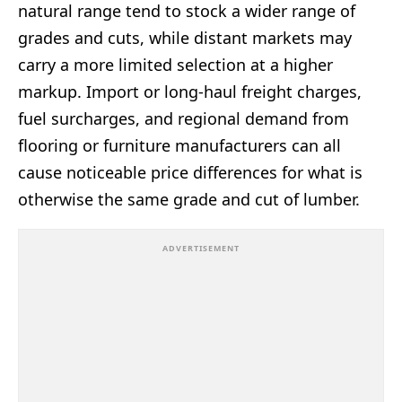
natural range tend to stock a wider range of
grades and cuts, while distant markets may
carry a more limited selection at a higher
markup. Import or long-haul freight charges,
fuel surcharges, and regional demand from
flooring or furniture manufacturers can all
cause noticeable price differences for what is
otherwise the same grade and cut of lumber.