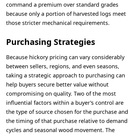
command a premium over standard grades
because only a portion of harvested logs meet
those stricter mechanical requirements.
Purchasing Strategies
Because hickory pricing can vary considerably
between sellers, regions, and even seasons,
taking a strategic approach to purchasing can
help buyers secure better value without
compromising on quality. Two of the most
influential factors within a buyer's control are
the type of source chosen for the purchase and
the timing of that purchase relative to demand
cycles and seasonal wood movement. The