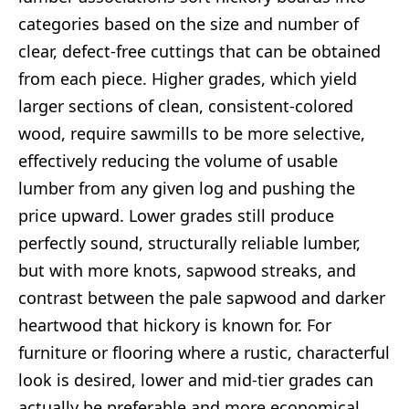
categories based on the size and number of
clear, defect-free cuttings that can be obtained
from each piece. Higher grades, which yield
larger sections of clean, consistent-colored
wood, require sawmills to be more selective,
effectively reducing the volume of usable
lumber from any given log and pushing the
price upward. Lower grades still produce
perfectly sound, structurally reliable lumber,
but with more knots, sapwood streaks, and
contrast between the pale sapwood and darker
heartwood that hickory is known for. For
furniture or flooring where a rustic, characterful
look is desired, lower and mid-tier grades can
actually be preferable and more economical.