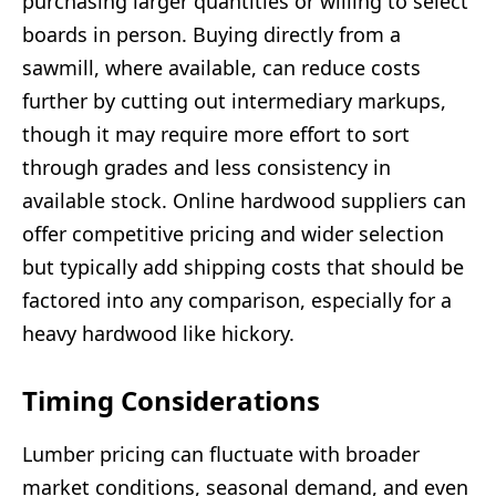
purchasing larger quantities or willing to select
boards in person. Buying directly from a
sawmill, where available, can reduce costs
further by cutting out intermediary markups,
though it may require more effort to sort
through grades and less consistency in
available stock. Online hardwood suppliers can
offer competitive pricing and wider selection
but typically add shipping costs that should be
factored into any comparison, especially for a
heavy hardwood like hickory.
Timing Considerations
Lumber pricing can fluctuate with broader
market conditions, seasonal demand, and even