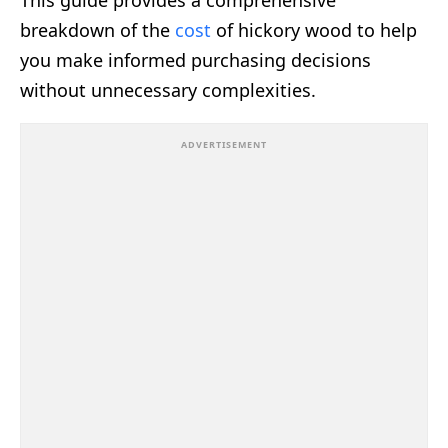
This guide provides a comprehensive
breakdown of the
cost
of hickory wood to help
you make informed purchasing decisions
without unnecessary complexities.