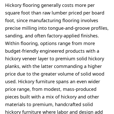
Hickory flooring generally costs more per
square foot than raw lumber priced per board
foot, since manufacturing flooring involves
precise milling into tongue-and-groove profiles,
sanding, and often factory-applied finishes.
Within flooring, options range from more
budget-friendly engineered products with a
hickory veneer layer to premium solid hickory
planks, with the latter commanding a higher
price due to the greater volume of solid wood
used. Hickory furniture spans an even wider
price range, from modest, mass-produced
pieces built with a mix of hickory and other
materials to premium, handcrafted solid
hickory furniture where labor and design add