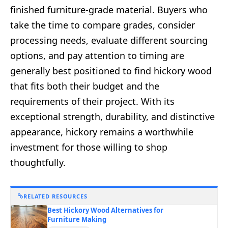
finished furniture-grade material. Buyers who
take the time to compare grades, consider
processing needs, evaluate different sourcing
options, and pay attention to timing are
generally best positioned to find hickory wood
that fits both their budget and the
requirements of their project. With its
exceptional strength, durability, and distinctive
appearance, hickory remains a worthwhile
investment for those willing to shop
thoughtfully.
RELATED RESOURCES
Best Hickory Wood Alternatives for
Furniture Making