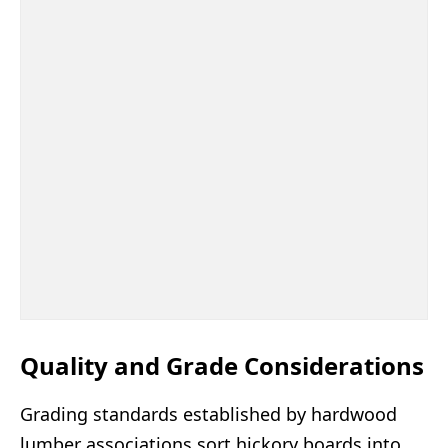
Quality and Grade Considerations
Grading standards established by hardwood
lumber associations sort hickory boards into