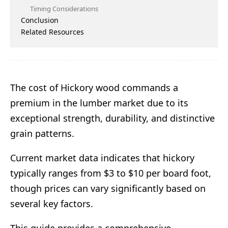
Timing Considerations
Conclusion
Related Resources
The cost of Hickory wood commands a
premium in the lumber market due to its
exceptional strength, durability, and distinctive
grain patterns.
Current market data indicates that hickory
typically ranges from $3 to $10 per board foot,
though prices can vary significantly based on
several key factors.