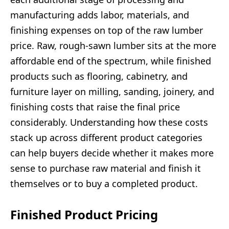
manufacturing adds labor, materials, and
finishing expenses on top of the raw lumber
price. Raw, rough-sawn lumber sits at the more
affordable end of the spectrum, while finished
products such as flooring, cabinetry, and
furniture layer on milling, sanding, joinery, and
finishing costs that raise the final price
considerably. Understanding how these costs
stack up across different product categories
can help buyers decide whether it makes more
sense to purchase raw material and finish it
themselves or to buy a completed product.
Finished Product Pricing