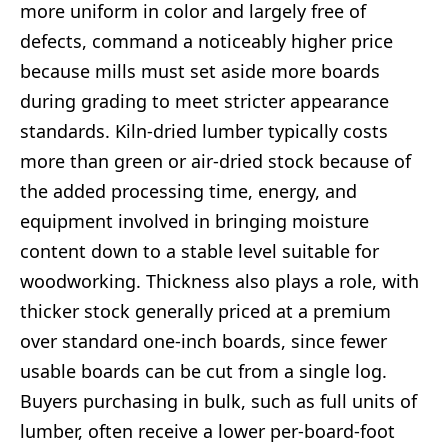
more uniform in color and largely free of
defects, command a noticeably higher price
because mills must set aside more boards
during grading to meet stricter appearance
standards. Kiln-dried lumber typically costs
more than green or air-dried stock because of
the added processing time, energy, and
equipment involved in bringing moisture
content down to a stable level suitable for
woodworking. Thickness also plays a role, with
thicker stock generally priced at a premium
over standard one-inch boards, since fewer
usable boards can be cut from a single log.
Buyers purchasing in bulk, such as full units of
lumber, often receive a lower per-board-foot