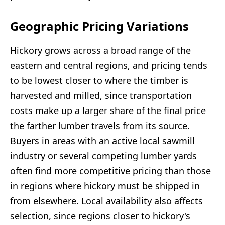
Geographic Pricing Variations
Hickory grows across a broad range of the
eastern and central regions, and pricing tends
to be lowest closer to where the timber is
harvested and milled, since transportation
costs make up a larger share of the final price
the farther lumber travels from its source.
Buyers in areas with an active local sawmill
industry or several competing lumber yards
often find more competitive pricing than those
in regions where hickory must be shipped in
from elsewhere. Local availability also affects
selection, since regions closer to hickory's