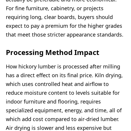
For fine furniture, cabinetry, or projects
requiring long, clear boards, buyers should
expect to pay a premium for the higher grades
that meet those stricter appearance standards.
Processing Method Impact
How hickory lumber is processed after milling
has a direct effect on its final price. Kiln drying,
which uses controlled heat and airflow to
reduce moisture content to levels suitable for
indoor furniture and flooring, requires
specialized equipment, energy, and time, all of
which add cost compared to air-dried lumber.
Air drying is slower and less expensive but