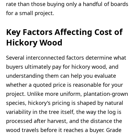
rate than those buying only a handful of boards
for a small project.
Key Factors Affecting Cost of
Hickory Wood
Several interconnected factors determine what
buyers ultimately pay for hickory wood, and
understanding them can help you evaluate
whether a quoted price is reasonable for your
project. Unlike more uniform, plantation-grown
species, hickory's pricing is shaped by natural
variability in the tree itself, the way the log is
processed after harvest, and the distance the
wood travels before it reaches a buyer. Grade