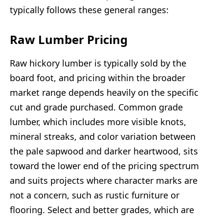
typically follows these general ranges:
Raw Lumber Pricing
Raw hickory lumber is typically sold by the
board foot, and pricing within the broader
market range depends heavily on the specific
cut and grade purchased. Common grade
lumber, which includes more visible knots,
mineral streaks, and color variation between
the pale sapwood and darker heartwood, sits
toward the lower end of the pricing spectrum
and suits projects where character marks are
not a concern, such as rustic furniture or
flooring. Select and better grades, which are