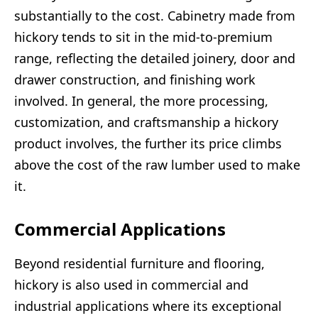
substantially to the cost. Cabinetry made from
hickory tends to sit in the mid-to-premium
range, reflecting the detailed joinery, door and
drawer construction, and finishing work
involved. In general, the more processing,
customization, and craftsmanship a hickory
product involves, the further its price climbs
above the cost of the raw lumber used to make
it.
Commercial Applications
Beyond residential furniture and flooring,
hickory is also used in commercial and
industrial applications where its exceptional