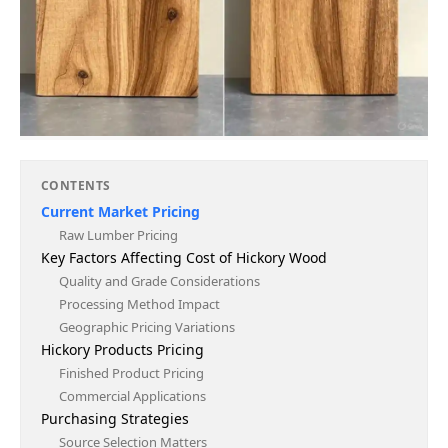
CONTENTS
Current Market Pricing
Raw Lumber Pricing
Key Factors Affecting Cost of Hickory Wood
Quality and Grade Considerations
Processing Method Impact
Geographic Pricing Variations
Hickory Products Pricing
Finished Product Pricing
Commercial Applications
Purchasing Strategies
Source Selection Matters