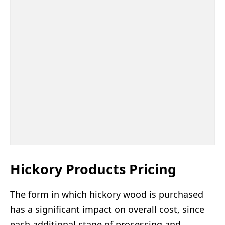
Hickory Products Pricing
The form in which hickory wood is purchased
has a significant impact on overall cost, since
each additional stage of processing and