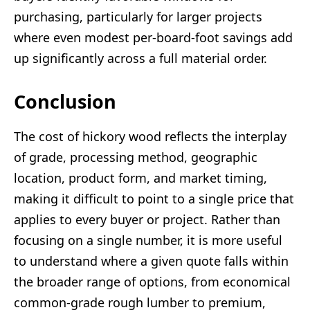
purchasing, particularly for larger projects
where even modest per-board-foot savings add
up significantly across a full material order.
Conclusion
The cost of hickory wood reflects the interplay
of grade, processing method, geographic
location, product form, and market timing,
making it difficult to point to a single price that
applies to every buyer or project. Rather than
focusing on a single number, it is more useful
to understand where a given quote falls within
the broader range of options, from economical
common-grade rough lumber to premium,