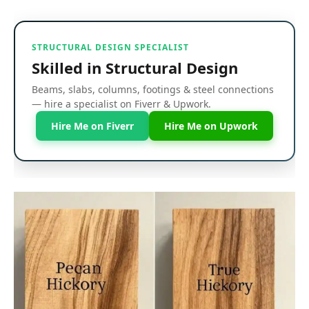
STRUCTURAL DESIGN SPECIALIST
Skilled in Structural Design
Beams, slabs, columns, footings & steel connections
— hire a specialist on Fiverr & Upwork.
Hire Me on Fiverr
Hire Me on Upwork