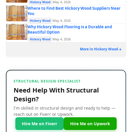
May 4, 2026
Hickory Wood
Where to Find Best Hickory Wood Suppliers Near
You
May 4, 2026
Hickory Wood
Why Hickory Wood Flooring is a Durable and
Beautiful Option
May 4, 2026
Hickory Wood
More in Hickory Wood
STRUCTURAL DESIGN SPECIALIST
Need Help With Structural
Design?
I'm skilled in structural design and ready to help —
reach out on Fiverr or Upwork.
Hire Me on Fiverr
Hire Me on Upwork