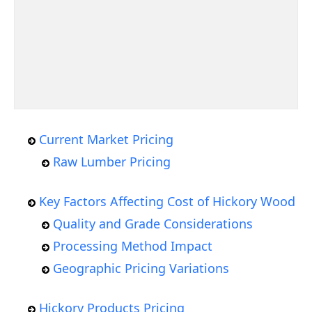
Current Market Pricing
Raw Lumber Pricing
Key Factors Affecting Cost of Hickory Wood
Quality and Grade Considerations
Processing Method Impact
Geographic Pricing Variations
Hickory Products Pricing