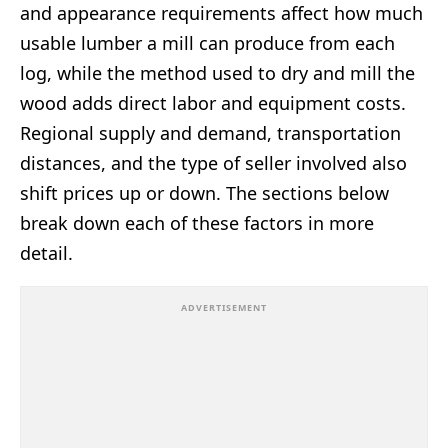
and appearance requirements affect how much
usable lumber a mill can produce from each
log, while the method used to dry and mill the
wood adds direct labor and equipment costs.
Regional supply and demand, transportation
distances, and the type of seller involved also
shift prices up or down. The sections below
break down each of these factors in more
detail.