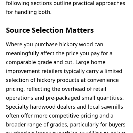
following sections outline practical approaches
for handling both.
Source Selection Matters
Where you purchase hickory wood can
meaningfully affect the price you pay for a
comparable grade and cut. Large home
improvement retailers typically carry a limited
selection of hickory products at convenience
pricing, reflecting the overhead of retail
operations and pre-packaged small quantities.
Specialty hardwood dealers and local sawmills
often offer more competitive pricing and a
broader range of grades, particularly for buyers