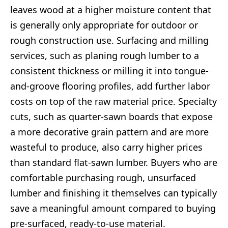
leaves wood at a higher moisture content that
is generally only appropriate for outdoor or
rough construction use. Surfacing and milling
services, such as planing rough lumber to a
consistent thickness or milling it into tongue-
and-groove flooring profiles, add further labor
costs on top of the raw material price. Specialty
cuts, such as quarter-sawn boards that expose
a more decorative grain pattern and are more
wasteful to produce, also carry higher prices
than standard flat-sawn lumber. Buyers who are
comfortable purchasing rough, unsurfaced
lumber and finishing it themselves can typically
save a meaningful amount compared to buying
pre-surfaced, ready-to-use material.