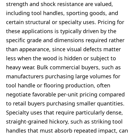
strength and shock resistance are valued,
including tool handles, sporting goods, and
certain structural or specialty uses. Pricing for
these applications is typically driven by the
specific grade and dimensions required rather
than appearance, since visual defects matter
less when the wood is hidden or subject to
heavy wear. Bulk commercial buyers, such as
manufacturers purchasing large volumes for
tool handle or flooring production, often
negotiate favorable per-unit pricing compared
to retail buyers purchasing smaller quantities.
Specialty uses that require particularly dense,
straight-grained hickory, such as striking tool
handles that must absorb repeated impact, can