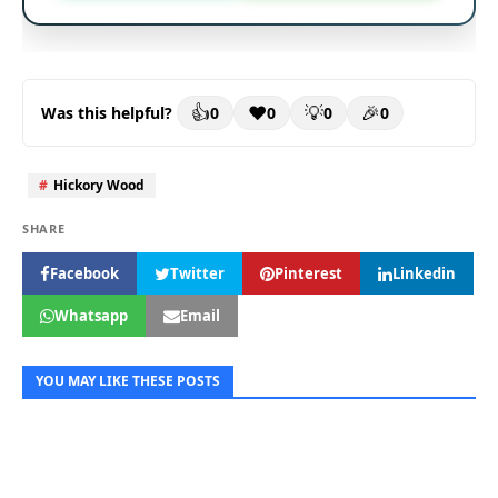
👍
❤️
💡
🎉
0
0
0
0
Was this helpful?
#
Hickory Wood
Facebook
Twitter
Pinterest
Linkedin
Whatsapp
Email
YOU MAY LIKE THESE POSTS