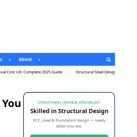
s
About
te 2025 Guide
Structural Steel Design Calculations: Complete AISC 36
 You
STRUCTURAL DESIGN SPECIALIST
Skilled in Structural Design
RCC, steel & foundation design — ready
when you are.