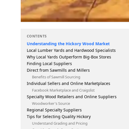
CONTENTS
Understanding the Hickory Wood Market
Local Lumber Yards and Hardwood Specialists
Why Local Yards Outperform Big-Box Stores
Finding Local Suppliers
Direct from Sawmills and Millers
Benefits of Sawmill Sourcing
Individual Sellers and Online Marketplaces
Facebook Marketplace and Craigslist
Specialty Wood Retailers and Online Suppliers
Woodworker's Source
Regional Specialty Suppliers
Tips for Selecting Quality Hickory
Understand Grading and Pricing