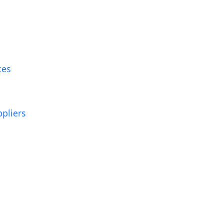
ces
pliers