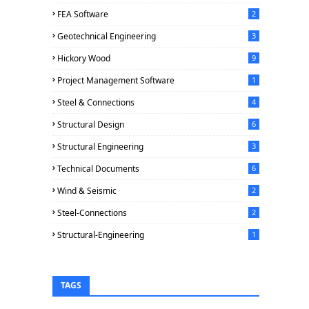
FEA Software
2
Geotechnical Engineering
3
Hickory Wood
9
Project Management Software
1
Steel & Connections
4
Structural Design
6
Structural Engineering
3
Technical Documents
6
Wind & Seismic
2
Steel-Connections
2
Structural-Engineering
1
TAGS