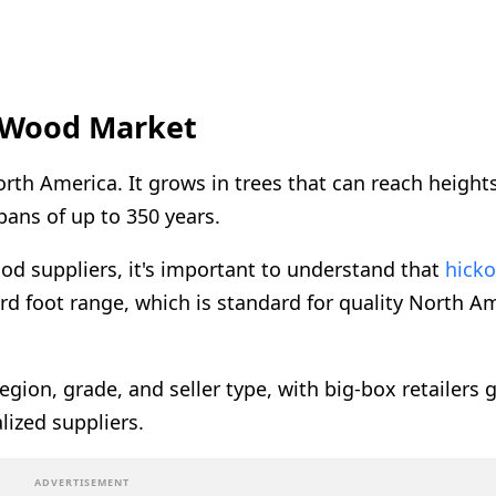
 Wood Market
th America. It grows in trees that can reach heights
spans of up to 350 years.
od suppliers, it's important to understand that
hick
oard foot range, which is standard for quality North A
egion, grade, and seller type, with big-box retailers 
ized suppliers.