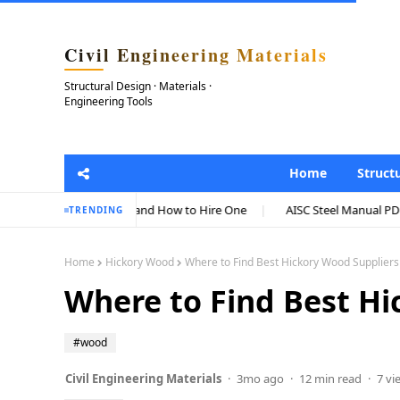
Civil Engineering Materials
Structural Design · Materials ·
Engineering Tools
Home
Struct
osts, and How to Hire One
AISC Steel Manual PDF: Complete Guide to 
TRENDING
Home
Hickory Wood
Where to Find Best Hickory Wood Supplier
Where to Find Best Hi
#wood
Civil Engineering Materials
3mo ago
12 min read
7 vi