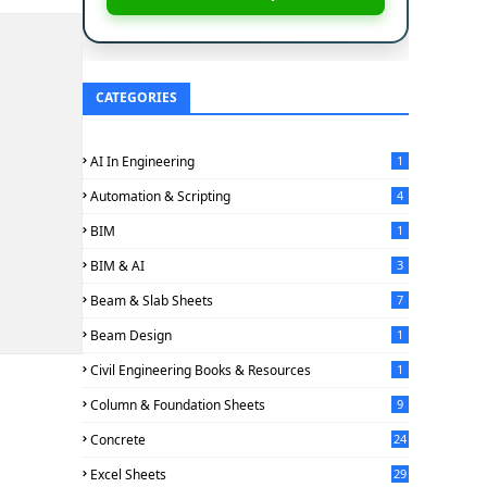
CATEGORIES
AI In Engineering
1
Automation & Scripting
4
BIM
1
BIM & AI
3
Beam & Slab Sheets
7
Beam Design
1
Civil Engineering Books & Resources
1
Column & Foundation Sheets
9
Concrete
24
Excel Sheets
29