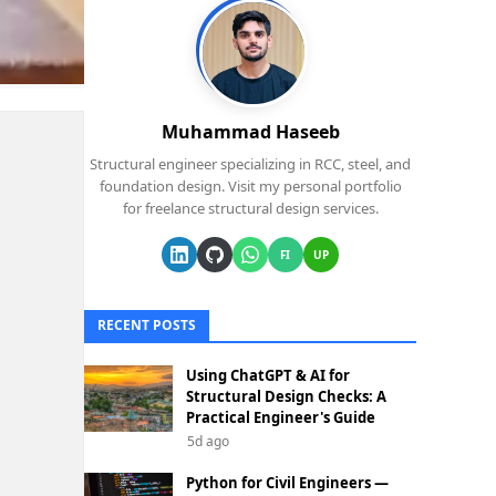
Muhammad Haseeb
Structural engineer specializing in RCC, steel, and
foundation design. Visit my personal portfolio
for freelance structural design services.
FI
UP
RECENT POSTS
Using ChatGPT & AI for
Structural Design Checks: A
Practical Engineer's Guide
5d ago
Python for Civil Engineers —