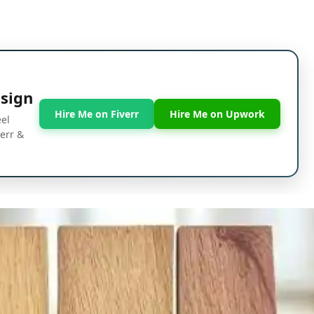
esign
Hire Me on Fiverr
Hire Me on Upwork
eel
verr &