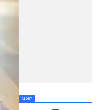
ABOUT