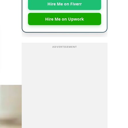
Hire Me on Fiverr
Hire Me on Upwork