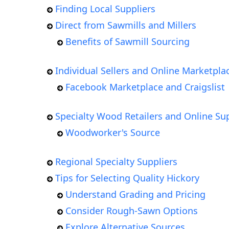
Finding Local Suppliers
Direct from Sawmills and Millers
Benefits of Sawmill Sourcing
Individual Sellers and Online Marketpla
Facebook Marketplace and Craigslist
Specialty Wood Retailers and Online Sup
Woodworker's Source
Regional Specialty Suppliers
Tips for Selecting Quality Hickory
Understand Grading and Pricing
Consider Rough-Sawn Options
Explore Alternative Sources