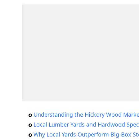
Understanding the Hickory Wood Marke
Local Lumber Yards and Hardwood Speci
Why Local Yards Outperform Big-Box St