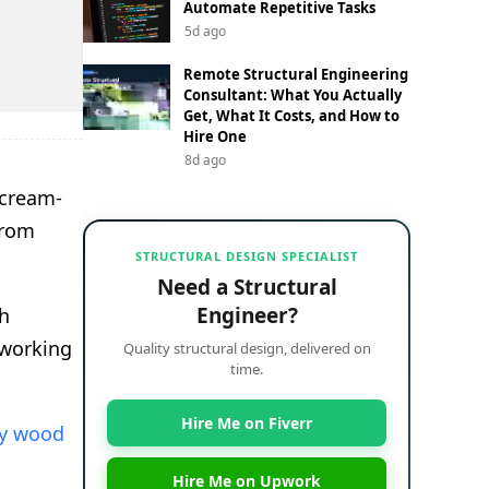
Automate Repetitive Tasks
5d ago
Remote Structural Engineering
Consultant: What You Actually
Get, What It Costs, and How to
Hire One
8d ago
 cream-
from
STRUCTURAL DESIGN SPECIALIST
Need a Structural
Engineer?
th
dworking
Quality structural design, delivered on
time.
Hire Me on Fiverr
ry wood
Hire Me on Upwork