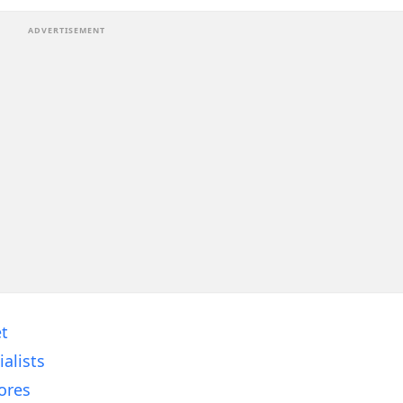
t
alists
ores