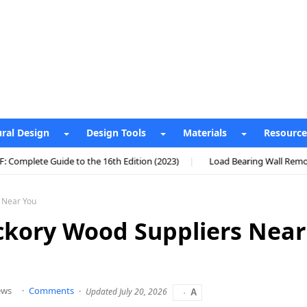
ural Design
Design Tools
Materials
Resource
the 16th Edition (2023)
Load Bearing Wall Removal Cost UK: Comple
s Near You
ckory Wood Suppliers Near
ews
Comments
Updated July 20, 2026
A