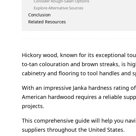
Consider Rough-Sawn Options
Explore Alternative Sources
Conclusion
Related Resources
Hickory wood, known for its exceptional tou
to-tan colouration and brown streaks, is hi
cabinetry and flooring to tool handles and 
With an impressive Janka hardness rating of 
American hardwood requires a reliable supp
projects.
This comprehensive guide will help you navi
suppliers throughout the United States.