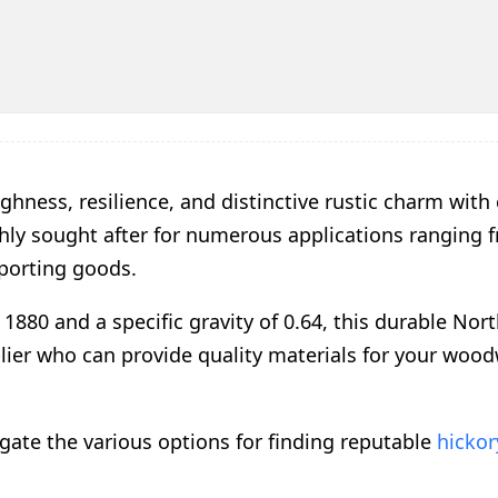
ghness, resilience, and distinctive rustic charm with
ghly sought after for numerous applications ranging 
sporting goods.
1880 and a specific gravity of 0.64, this durable Nor
lier who can provide quality materials for your woo
gate the various options for finding reputable
hicko