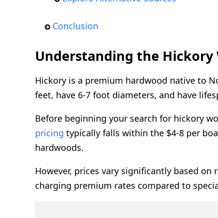
Conclusion
Understanding the Hickory
Hickory is a premium hardwood native to Nor
feet, have 6-7 foot diameters, and have life
Before beginning your search for hickory wo
pricing
typically falls within the $4-8 per b
hardwoods.
However, prices vary significantly based on r
charging premium rates compared to special