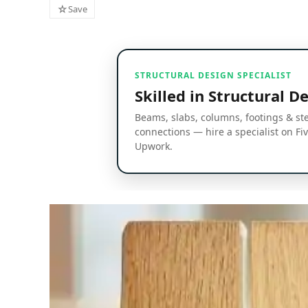
☆
Save
STRUCTURAL DESIGN SPECIALIST
Skilled in Structural D
Beams, slabs, columns, footings & st
connections — hire a specialist on Fi
Upwork.