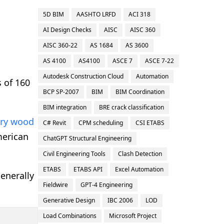
5D BIM
AASHTO LRFD
ACI 318
AI Design Checks
AISC
AISC 360
AISC 360-22
AS 1684
AS 3600
AS 4100
AS4100
ASCE 7
ASCE 7-22
Autodesk Construction Cloud
Automation
 of 160
BCP SP-2007
BIM
BIM Coordination
BIM integration
BRE crack classification
ory wood
C# Revit
CPM scheduling
CSI ETABS
merican
ChatGPT Structural Engineering
Civil Engineering Tools
Clash Detection
ETABS
ETABS API
Excel Automation
generally
Fieldwire
GPT-4 Engineering
Generative Design
IBC 2006
LOD
Load Combinations
Microsoft Project